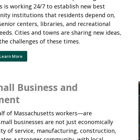
s is working 24/7 to establish new best
ity institutions that residents depend on,
senior centers, libraries, and recreational
needs. Cities and towns are sharing new ideas,
he challenges of these times.
Learn More
mall Business and
ment
alf of Massachusetts workers—are
mall businesses are not just economically
ty of service, manufacturing, construction,
eates a stronger community, with local