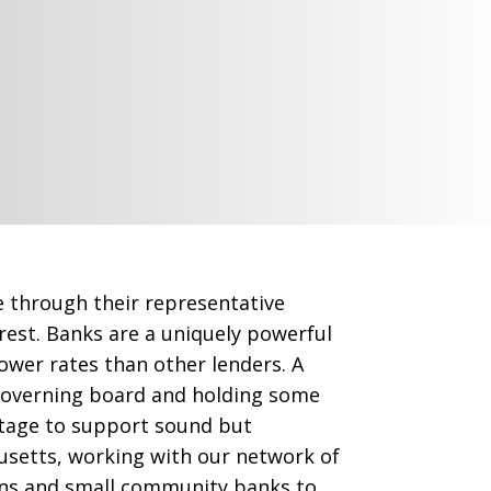
e through their representative
est. Banks are a uniquely powerful
 lower rates than other lenders. A
governing board and holding some
ntage to support sound but
usetts, working with our network of
ons and small community banks to