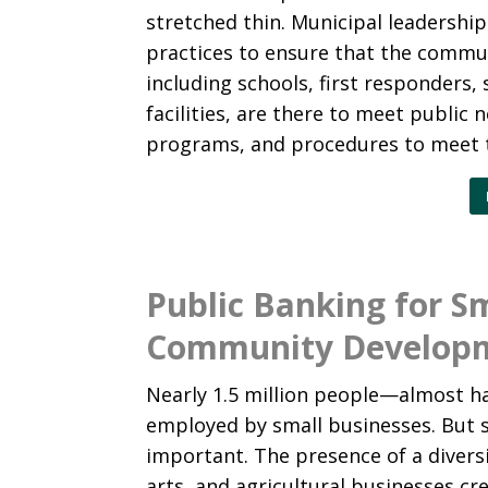
stretched thin. Municipal leadership
practices to ensure that the commun
including schools, first responders, 
facilities, are there to meet public 
programs, and procedures to meet t
Public Banking for S
Community Develop
Nearly 1.5 million people—almost h
employed by small businesses. But s
important. The presence of a diversi
arts, and agricultural businesses cr