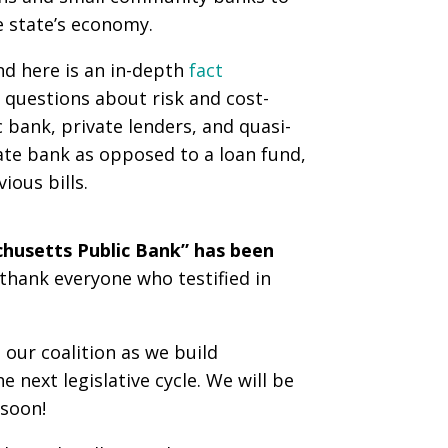
e state’s economy.
nd here is an in-depth
fact
 questions about risk and cost-
 bank, private lenders, and quasi-
tate bank as opposed to a loan fund,
ious bills.
achusetts Public Bank” has been
thank everyone who testified in
our coalition as we build
next legislative cycle. We will be
 soon!