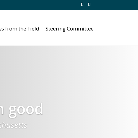
s from the Field
Steering Committee
n good
chusetts