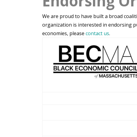
Endorsing Or
We are proud to have built a broad coalit
organization is interested in endorsing p
economies, please
contact us
.