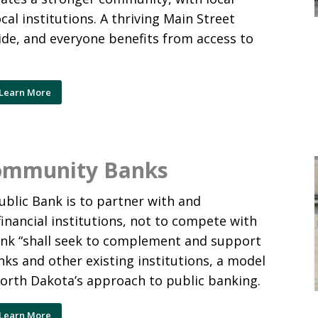
cal institutions. A thriving Main Street
ride, and everyone benefits from access to
Learn More
Community Banks
blic Bank is to partner with and
inancial institutions, not to compete with
ank “shall seek to complement and support
ks and other existing institutions, a model
North Dakota’s approach to public banking.
Learn More