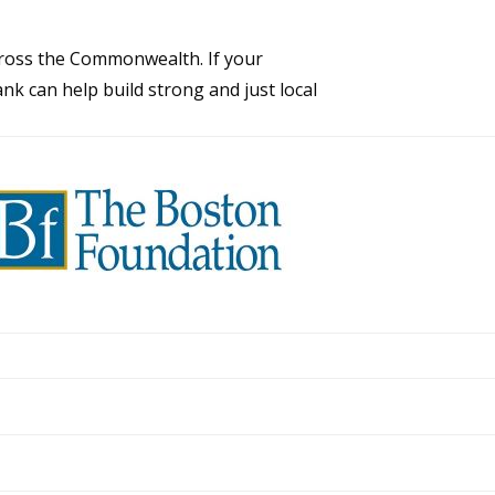
across the Commonwealth. If your
nk can help build strong and just local