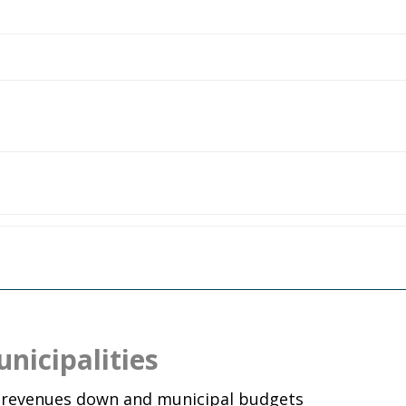
nicipalities
x revenues down and municipal budgets