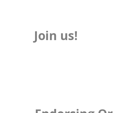
Join us!