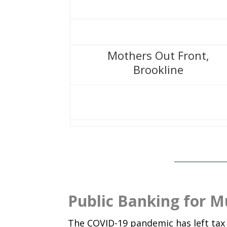
Mothers Out Front,
Brookline
Public Banking for Mu
The COVID-19 pandemic has left ta