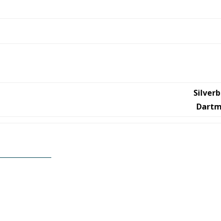
Silver
Dartm