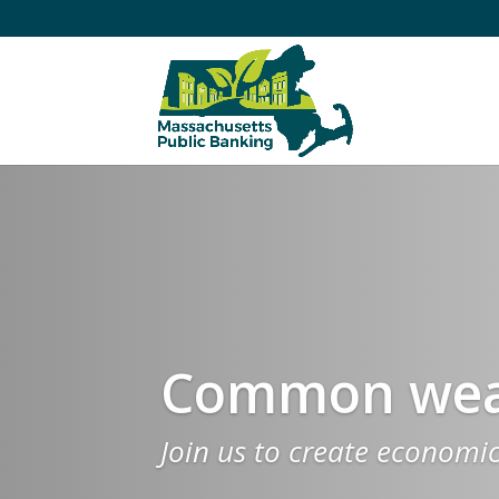
Common weal
Join us to create economi