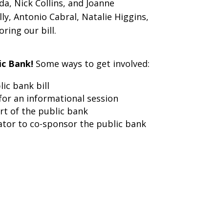
a, Nick Collins, and Joanne
y, Antonio Cabral, Natalie Higgins,
ing our bill.
ic Bank!
Some ways to get involved:
ic bank bill
for an informational session
rt of the public bank
ator to co-sponsor the public bank