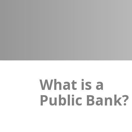
What is a
Public Bank?