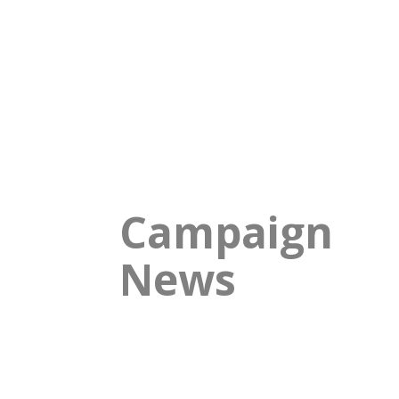
Campaign
News