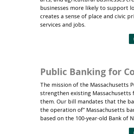
businesses more likely to support lo
creates a sense of place and civic p
services and jobs.
Public Banking for 
The mission of the Massachusetts Pu
strengthen existing Massachusetts f
them. Our bill mandates that the b
the operation of” Massachusetts ban
based on the 100-year-old Bank of 