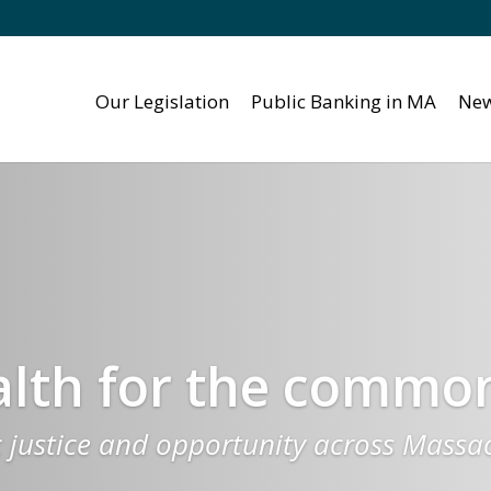
Our Legislation
Public Banking in MA
New
th for the commo
c justice and opportunity across Massa