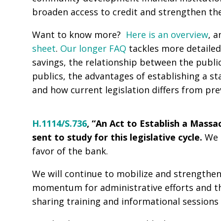
broaden access to credit and strengthen th
Want to know more?
Here is an overview
, a
sheet
.
Our longer FAQ
tackles more detailed
savings, the relationship between the public
publics, the advantages of establishing a s
and how current legislation differs from prev
H.1114/
S.736
, “An Act to Establish a Mass
sent to study for this legislative cycle.
We 
favor of the bank.
We will continue to mobilize and strengthen 
momentum for administrative efforts and the 
sharing training and informational sessions