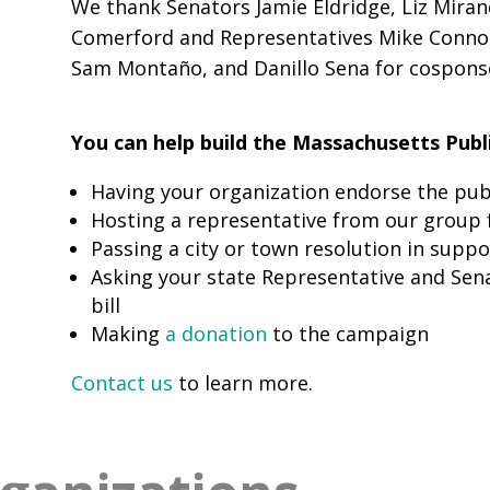
We thank Senators Jamie Eldridge, Liz Mirand
Comerford and Representatives Mike Connoll
Sam Montaño, and Danillo Sena for cosponsor
You can help build the Massachusetts Publ
Having your organization endorse the publ
Hosting a representative from our group 
Passing a city or town resolution in suppo
Asking your state Representative and Sen
bill
Making
a donation
to the campaign
Contact us
to learn more.