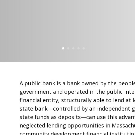
A public bank is a bank owned by the peopl
government and operated in the public inter
financial entity, structurally able to lend at
state bank—controlled by an independent 
state funds as deposits—can use this adva
neglected lending opportunities in Massach
community development financial instituti