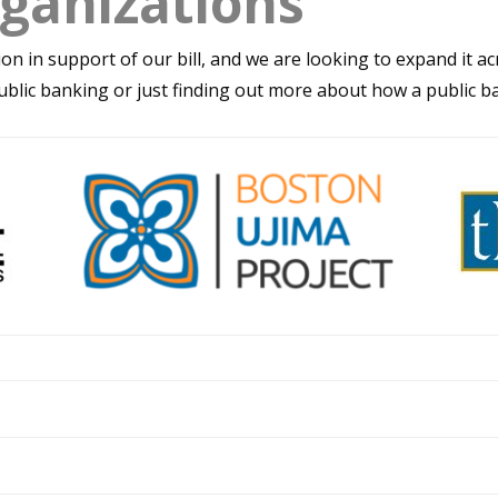
ganizations
ion in support of our bill, and we are looking to expand it 
ublic banking or just finding out more about how a public ba