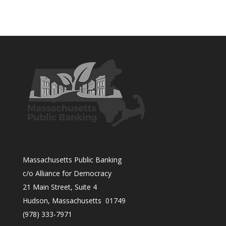
Massachusetts Public Banking
c/o Alliance for Democracy
21 Main Street, Suite 4
Hudson, Massachusetts 01749
(978) 333-7971