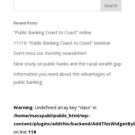
Recent Posts
“Public Banking Coast to Coast” online
11/19: “Public Banking Coast to Coast” webinar
Don’t miss our monthly newsletter!
New study on public banks and the racial wealth gap
Information you need about the advantages of
public banking
Warning
: Undefined array key "class" in
/home/masspubl/public_html/wp-
content/plugins/addthis/backend/AddThisWidgetBy
on line
118