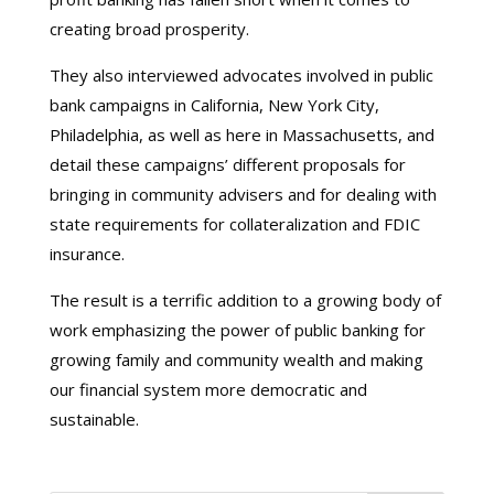
creating broad prosperity.
They also interviewed advocates involved in public
bank campaigns in California, New York City,
Philadelphia, as well as here in Massachusetts, and
detail these campaigns’ different proposals for
bringing in community advisers and for dealing with
state requirements for collateralization and FDIC
insurance.
The result is a terrific addition to a growing body of
work emphasizing the power of public banking for
growing family and community wealth and making
our financial system more democratic and
sustainable.