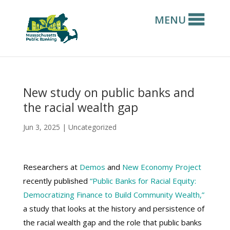
MENU
New study on public banks and
the racial wealth gap
Jun 3, 2025
|
Uncategorized
Researchers at
Demos
and
New Economy Project
recently published
“Public Banks for Racial Equity:
Democratizing Finance to Build Community Wealth,”
a study that looks at the history and persistence of
the racial wealth gap and the role that public banks