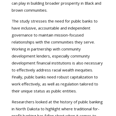
can play in building broader prosperity in Black and
brown communities.
The study stresses the need for public banks to
have inclusive, accountable and independent
governance to maintain mission-focused
relationships with the communities they serve.
Working in partnership with community
development lenders, especially community
development financial institutions is also necessary
to effectively address racial wealth inequities.
Finally, public banks need robust capitalization to
work effectively, as well as regulation tailored to
their unique status as public entities.
Researchers looked at the history of public banking
in North Dakota to highlight where traditional for-
profit banking has fallen short when it comes to