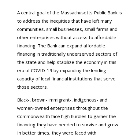
A central goal of the Massachusetts Public Bank is
to address the inequities that have left many
communities, small businesses, small farms and
other enterprises without access to affordable
financing. The Bank can expand affordable
financing in traditionally underserved sectors of
the state and help stabilize the economy in this
era of COVID-19 by expanding the lending
capacity of local financial institutions that serve
those sectors.
Black-, brown- immigrant-, indigenous- and
women-owned enterprises throughout the
Commonwealth face high hurdles to garner the
financing they have needed to survive and grow.
In better times, they were faced with