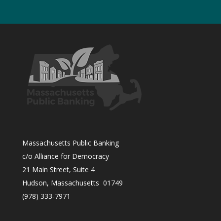
Massachusetts Public Banking
c/o Alliance for Democracy
21 Main Street, Suite 4
Hudson, Massachusetts 01749
(978) 333-7971