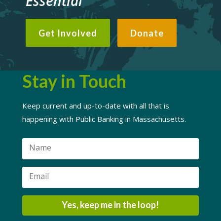
Essential
Get Involved
Donate
Stay in Touch
Keep current and up-to-date with all that is
happening with Public Banking in Massachusetts.
Yes, keep me in the loop!