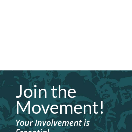
Join the
Movement!
Your Involvement is